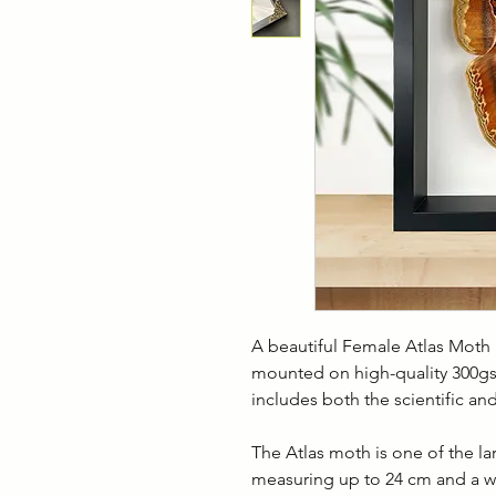
A beautiful Female Atlas Mot
mounted on high-quality 300gs
includes both the scientific 
The Atlas moth is one of the l
measuring up to 24 cm and a win