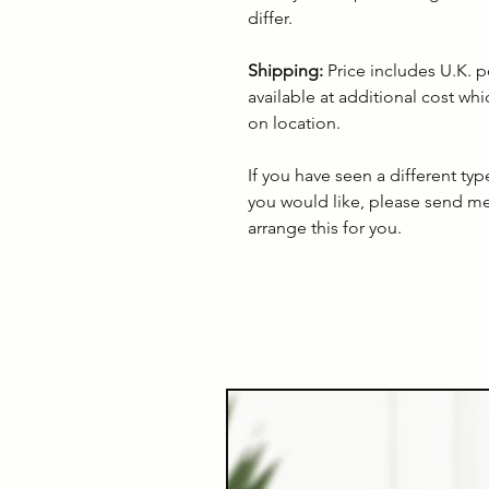
differ.
Shipping:
Price includes U.K. p
available at additional cost wh
on location.
If you have seen a different ty
you would like, please send m
arrange this for you.