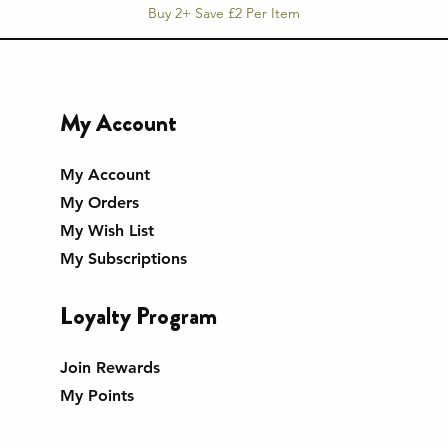
Buy 2+ Save £2 Per Item
My Account
My Account
My Orders
My Wish List
My Subscriptions
Loyalty Program
Join Rewards
My Points