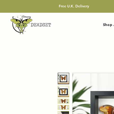
Free U.K. Delivery
Shop 