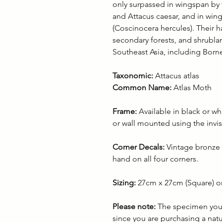
only surpassed in wingspan by 
and Attacus caesar, and in win
(Coscinocera hercules). Their hab
secondary forests, and shrublan
Southeast Asia, including Born
Taxonomic:
Attacus atlas
Common Name:
Atlas Moth
Frame:
Available in black or wh
or wall mounted using the invis
Corner Decals:
Vintage bronze 
hand on all four corners.
Sizing:
27cm x 27cm (Square) o
Please note:
The specimen you r
since you are purchasing a nat