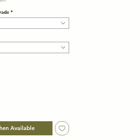
e
tem
rade
*
hen Available