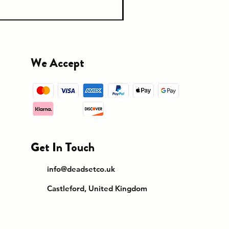
We Accept
Get In Touch
info@deadsetco.uk
Castleford, United Kingdom