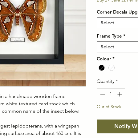
Pric
Buy 2+ Save £2 Per I
Corner Decals Upg
Select
Frame Type
*
Select
Colour
*
Quantity
*
h in a handmade wooden frame
m white textured card stock which
Out of Stock
and common name of the insect below.
Notify W
argest lepidopterans, with a wingspan
g surface area of about 160 cm. It is