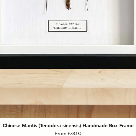
Chinese Mantis (Tenodera sinensis) Handmade Box Frame
Sale Price
From
£38.00