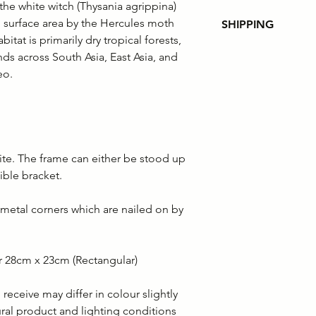
the white witch (Thysania agrippina)
g surface area by the Hercules moth
SHIPPING
itat is primarily dry tropical forests,
Please note that fr
ds across South Asia, East Asia, and
customer orders wi
eo.
of the order value. 
the customer to pa
Shipping policies
ite. The frame can either be stood up
ible bracket.
metal corners which are nailed on by
r 28cm x 23cm (Rectangular)
eceive may differ in colour slightly
ural product and lighting conditions