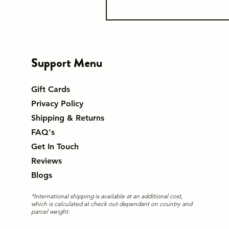
Support Menu
Gift Cards
Privacy Policy
Shipping & Returns
FAQ's
Get In Touch
Reviews
Blogs
*International shipping is available at an additional cost,
which is calculated at check out dependant on country and
parcel weight.