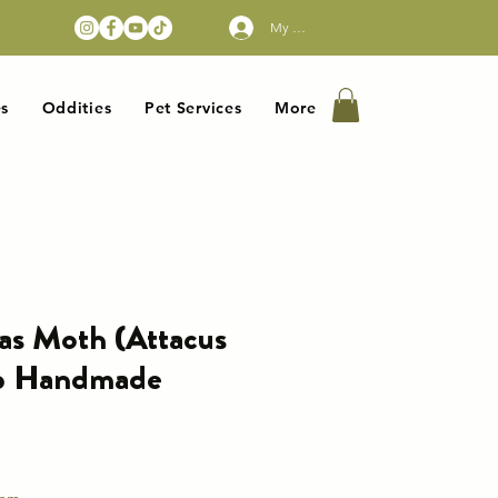
My Account
s
Oddities
Pet Services
More
as Moth (Attacus
ep Handmade