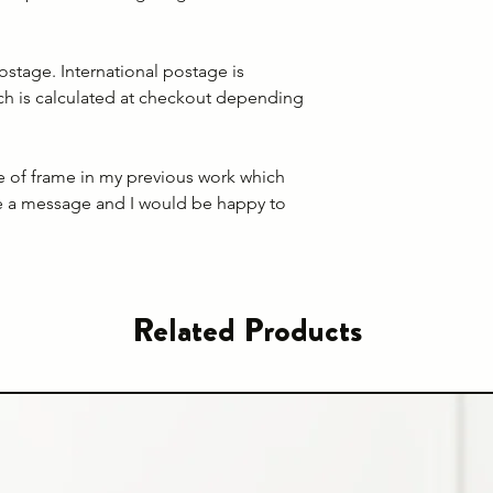
ostage. International postage is
ich is calculated at checkout depending
pe of frame in my previous work which
e a message and I would be happy to
Related Products