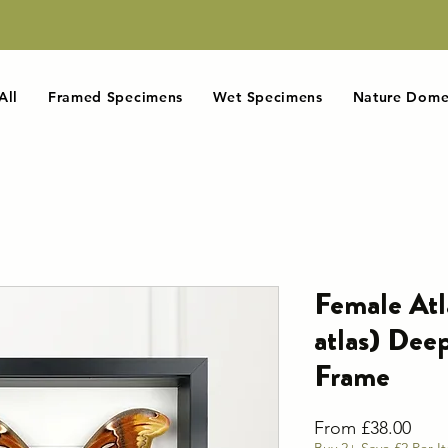
All
Framed Specimens
Wet Specimens
Nature Dome
Female Atl
atlas) De
Frame
Sale
From
£38.00