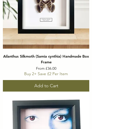
Ailanthus Silkmoth (Samia cynthia) Handmade Box
Frame
Sale Price
From
£36.00
Buy 2+ Save £2 Per Item
Add to Cart