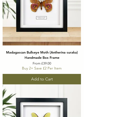
Madagascan Bullseye Moth (Antherina suraka)
Handmade Box Frame
Sale Price
From
£39.00
Buy 2+ Save £2 Per Item
Add to Cart