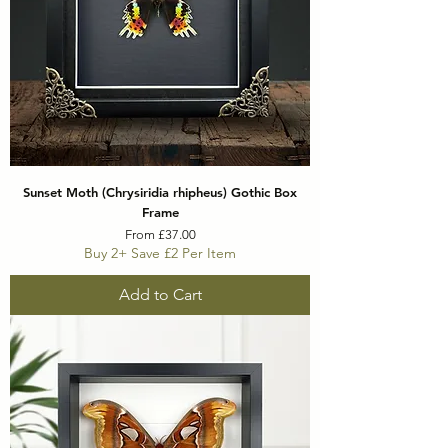
Sunset Moth (Chrysiridia rhipheus) Gothic Box
Frame
Sale Price
From
£37.00
Buy 2+ Save £2 Per Item
Add to Cart