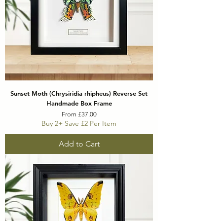
Sunset Moth (Chrysiridia rhipheus) Reverse Set
Handmade Box Frame
Sale Price
From
£37.00
Buy 2+ Save £2 Per Item
Add to Cart