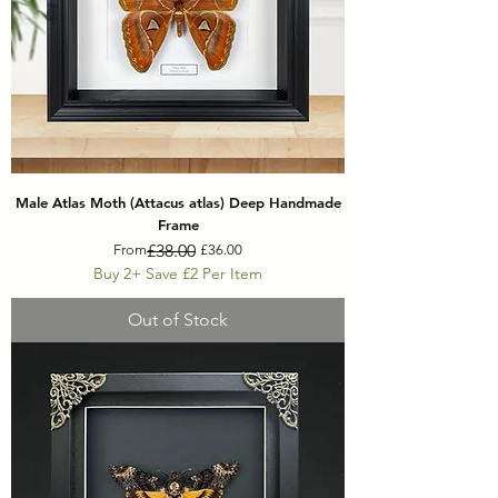
Male Atlas Moth (Attacus atlas) Deep Handmade
Frame
Regular Price
Sale Price
£38.00
From
£36.00
Buy 2+ Save £2 Per Item
Out of Stock