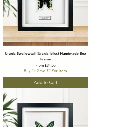
Urania Swallowtail (Urania leilus) Handmade Box
Frame
Sale Price
From
£34.00
Buy 2+ Save £2 Per Item
Add to Cart