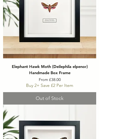
Elephant Hawk Moth (Deilephila elpenor)
Handmade Box Frame
Sale Price
From
£38.00
Buy 2+ Save £2 Per Item
Out of Stock