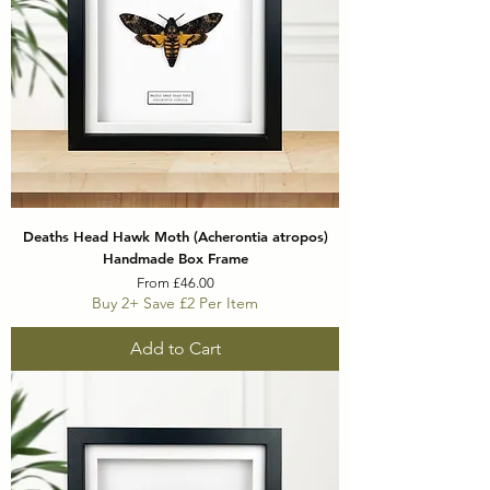
Deaths Head Hawk Moth (Acherontia atropos)
Handmade Box Frame
Sale Price
From
£46.00
Buy 2+ Save £2 Per Item
Add to Cart