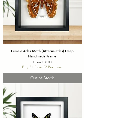
Female Atlas Moth (Attacus atlas) Deep
Handmade Frame
Sale Price
From
£38.00
Buy 2+ Save £2 Per Item
Out of Stock