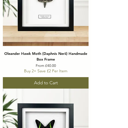
Oleander Hawk Moth (Daphnis Nerii) Handmade
Box Frame
Sale Price
From
£40.00
Buy 2+ Save £2 Per Item
Add to Cart