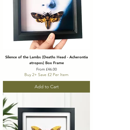
Silence of the Lambs (Deaths Head - Acherontia
atropos) Box Frame
Sale Price
From
£46.00
Buy 2+ Save £2 Per Item
Add to Cart