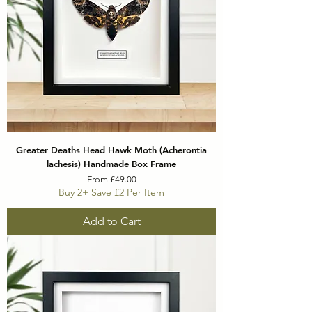
Greater Deaths Head Hawk Moth (Acherontia
lachesis) Handmade Box Frame
Sale Price
From
£49.00
Buy 2+ Save £2 Per Item
Add to Cart