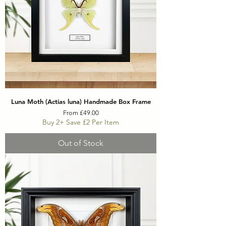
Luna Moth (Actias luna) Handmade Box Frame
Sale Price
From
£49.00
Buy 2+ Save £2 Per Item
Out of Stock