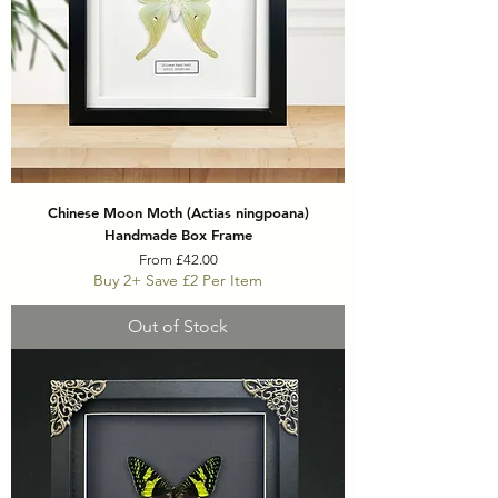
Chinese Moon Moth (Actias ningpoana)
Handmade Box Frame
Sale Price
From
£42.00
Buy 2+ Save £2 Per Item
Out of Stock