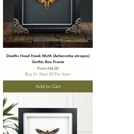
Deaths Head Hawk Moth (Acherontia atropos)
Gothic Box Frame
Sale Price
From
£46.00
Buy 2+ Save £2 Per Item
Add to Cart