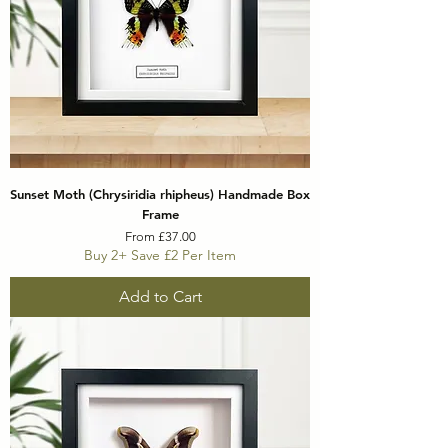
Sunset Moth (Chrysiridia rhipheus) Handmade Box
Frame
Sale Price
From
£37.00
Buy 2+ Save £2 Per Item
Add to Cart