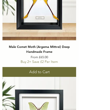
Male Comet Moth (Argema Mittrei) Deep
Handmade Frame
Sale Price
From
£65.00
Buy 2+ Save £2 Per Item
Add to Cart