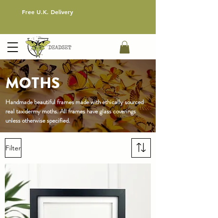
Free U.K. Delivery
MOTHS
Handmade beautiful frames made with ethically sourced
real
taxidermy
moths
. All frames have glass coverings
unless otherwise specified.
Filter