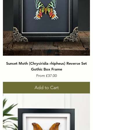
Sunset Moth (Chrysiridia rhipheus) Reverse Set
Gothic Box Frame
Sale Price
From
£37.00
Add to Cart