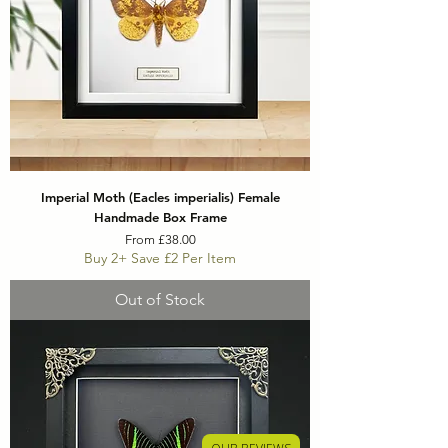
Imperial Moth (Eacles imperialis) Female
Handmade Box Frame
Sale Price
From
£38.00
Buy 2+ Save £2 Per Item
Out of Stock