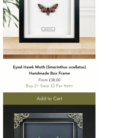
Eyed Hawk Moth (Smerinthus ocellatus)
Handmade Box Frame
Sale Price
From
£38.00
Buy 2+ Save £2 Per Item
Add to Cart