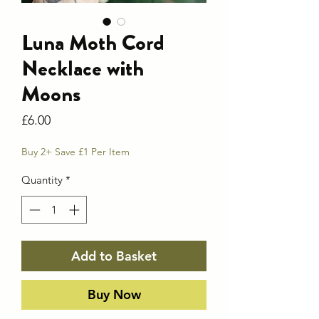
Luna Moth Cord
Necklace with
Moons
Price
£6.00
Buy 2+ Save £1 Per Item
Quantity
*
Add to Basket
Buy Now