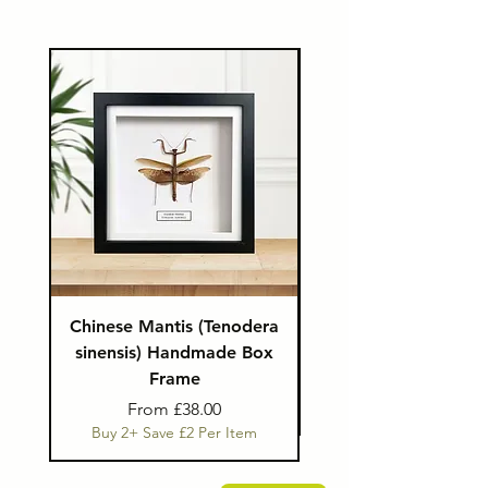
Chinese Mantis (Tenodera
Eudicella Beetle in 
sinensis) Handmade Box
Hexagon Display 
Frame
Buy 2+ Save £1 Per I
Sale Price
From
£38.00
Buy 2+ Save £2 Per Item