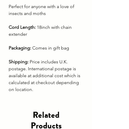
Perfect for anyone with a love of
insects and moths
Cord Length:
18inch with chain
extender
Packaging:
Comes in gift bag
Shipping:
Price includes U.K.
postage. International postage is
available at additional cost which is
calculated at checkout depending
on location.
Related
Products