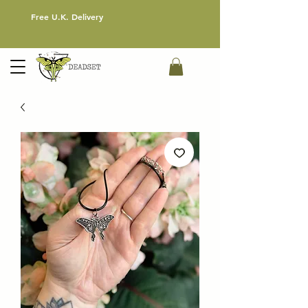
Free U.K. Delivery