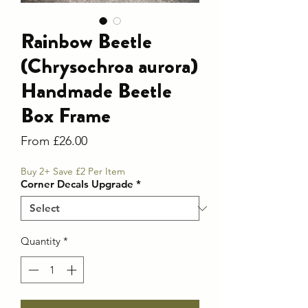
Rainbow Beetle
(Chrysochroa aurora)
Handmade Beetle
Box Frame
Sale
From
£26.00
Price
Buy 2+ Save £2 Per Item
Corner Decals Upgrade
*
Quantity
*