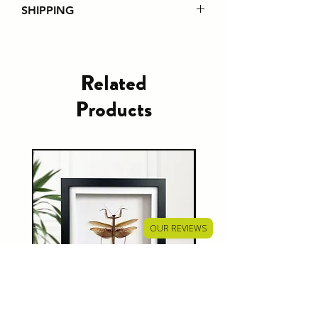
SHIPPING
Please note that from 1st July
2021 all EU customer orders will
incur custom fees regardless of the
Related
order value. It is the responsibility of
Products
the customer to pay this charge.
Shipping policies can be found
here
OUR REVIEWS