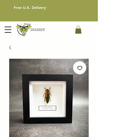
Free U.K. Delivery