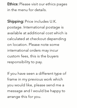
Ethics:
Please visit our ethics pages
in the menu for details.
Shipping:
Price includes U.K.
postage. International postage is
available at additional cost which is
calculated at checkout depending
on location. Please note some
international orders may incur
custom fees, this is the buyers
responsibility to pay.
If you have seen a different type of
frame in my previous work which
you would like, please send me a
message and I would be happy to
arrange this for you.