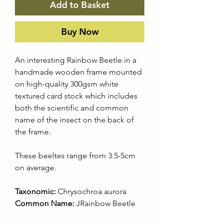
Add to Basket
Buy Now
An interesting Rainbow Beetle in a
handmade wooden frame mounted
on high-quality 300gsm white
textured card stock which includes
both the scientific and common
name of the insect on the back of
the frame.
These beeltes range from 3.5-5cm
on average.
Taxonomic:
Chrysochroa aurora
Common Name:
JRainbow Beetle