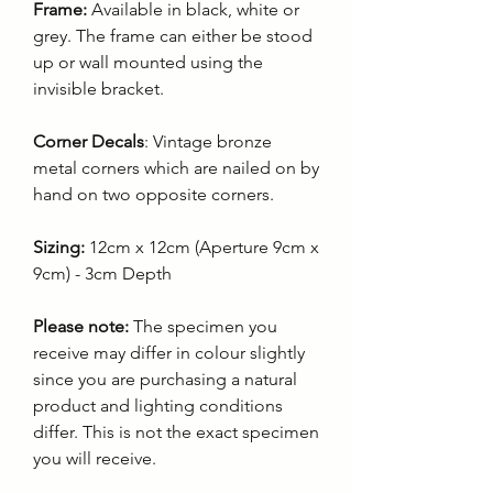
Frame:
Available in black, white or
grey. The frame can either be stood
up or wall mounted using the
invisible bracket.
Corner Decals
: Vintage bronze
metal corners which are nailed on by
hand on two opposite corners.
Sizing:
12cm x 12cm (Aperture 9cm x
9cm) - 3cm Depth
Please note:
The specimen you
receive may differ in colour slightly
since you are purchasing a natural
product and lighting conditions
differ. This is not the exact specimen
you will receive.