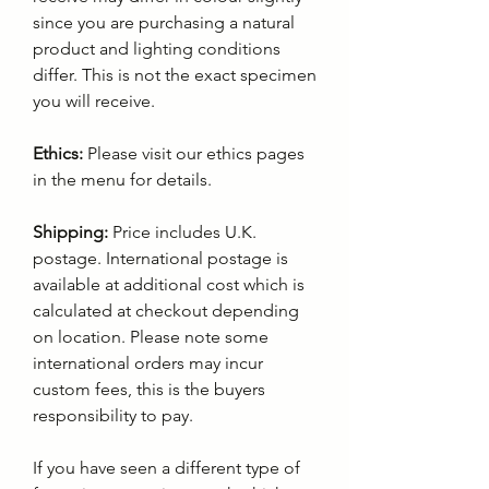
since you are purchasing a natural
product and lighting conditions
differ. This is not the exact specimen
you will receive.
Ethics:
Please visit our ethics pages
in the menu for details.
Shipping:
Price includes U.K.
postage. International postage is
available at additional cost which is
calculated at checkout depending
on location. Please note some
international orders may incur
custom fees, this is the buyers
responsibility to pay.
If you have seen a different type of