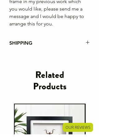
frame in my previous work which
you would like, please send me a
message and I would be happy to
arrange this for you.
SHIPPING
Please note that from 1st July
2021 all EU customer orders will
incur custom fees regardless of the
Related
order value. It is the responsibility of
Products
the customer to pay this charge.
Shipping policies can be found
here
OUR REVIEWS