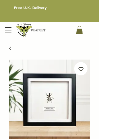
Free U.K. Delivery