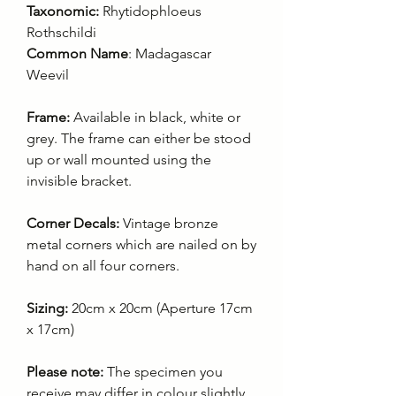
Taxonomic:
Rhytidophloeus
Rothschildi
Common Name
: Madagascar
Weevil
Frame:
Available in black, white or
grey. The frame can either be stood
up or wall mounted using the
invisible bracket.
Corner Decals:
Vintage bronze
metal corners which are nailed on by
hand on all four corners.
Sizing:
20cm x 20cm (Aperture 17cm
x 17cm)
Please note:
The specimen you
receive may differ in colour slightly