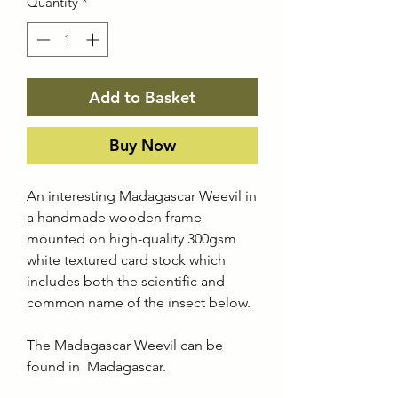
Quantity
*
Add to Basket
Buy Now
An interesting Madagascar Weevil in
a handmade wooden frame
mounted on high-quality 300gsm
white textured card stock which
includes both the scientific and
common name of the insect below.
The Madagascar Weevil can be
found in Madagascar.