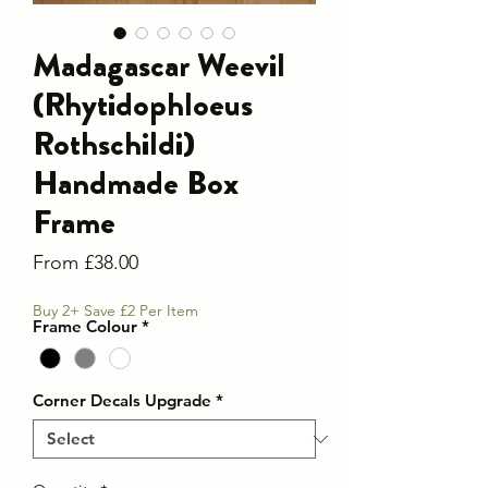
Madagascar Weevil
(Rhytidophloeus
Rothschildi)
Handmade Box
Frame
Sale
From
£38.00
Price
Buy 2+ Save £2 Per Item
Frame Colour
*
Corner Decals Upgrade
*